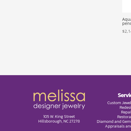
Aqu
pen
$
2,1
Servi
Custom Jewel
Redes
Repai
105 W. King Street
Restora
Hillsborough, NC 27278
Diamond and Gems
Appraisals an