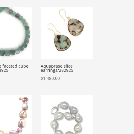
 faceted cube
Aquaprase slice
3925
earrings/282925
$
1,480.00