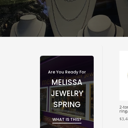
Are You Ready For
MELISSA
JEWELRY
SPRING
2-to
ring
$
3,4
WHAT IS THIS?