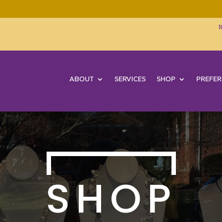
1
ABOUT
SERVICES
SHOP
PREFER
SHOP