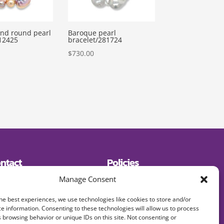
nd round pearl
Baroque pearl
12425
bracelet/281724
$
730.00
ntact
Policies
19) 643-2600
Shipping
Manage Consent
E:
Returns
signerjewelry.com
Privacy Policy
Terms and Conditions
he best experiences, we use technologies like cookies to store and/or
FAQs
e information. Consenting to these technologies will allow us to process
 browsing behavior or unique IDs on this site. Not consenting or