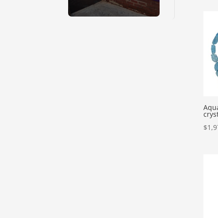
Aqu
crys
$
1,9