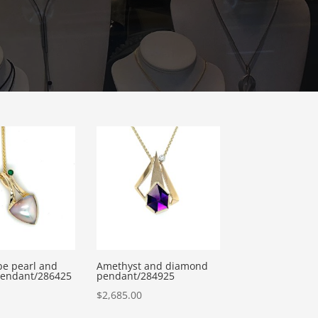
e pearl and
Amethyst and diamond
pendant/286425
pendant/284925
$
2,685.00