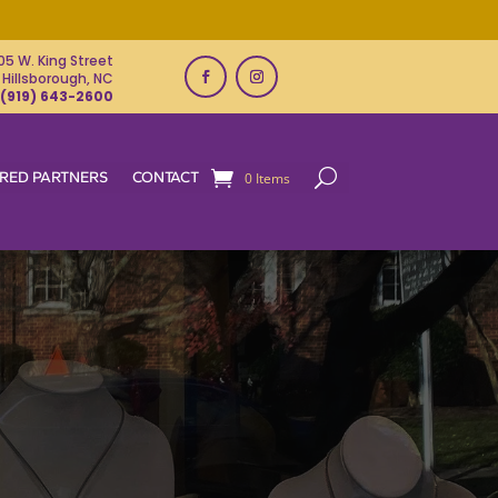
05 W. King Street
Hillsborough, NC
(919) 643-2600
RED PARTNERS
CONTACT
0 Items