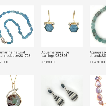
amarine natural
Aquamarine slice
Aquaprase
tal necklace/281726
earrings/287326
strand/28
70.00
$
3,880.00
$
1,470.00