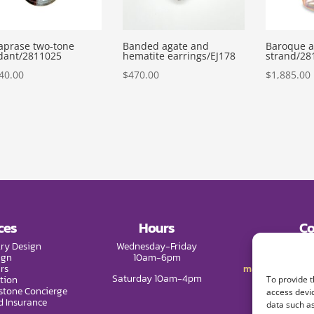
aprase two-tone
Banded agate and
Baroque a
dant/2811025
hematite earrings/EJ178
strand/28
40.00
$
470.00
$
1,885.00
ces
Hours
Co
ry Design
Wednesday-Friday
Phone:
(9
ign
10am-6pm
rs
mail@melissade
Saturday 10am-4pm
tion
To provide t
tone Concierge
access devic
d Insurance
data such as