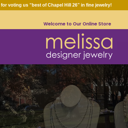
ing us “best of Chapel Hill 26” in fine jewelry!
Welcome to Our Online Store