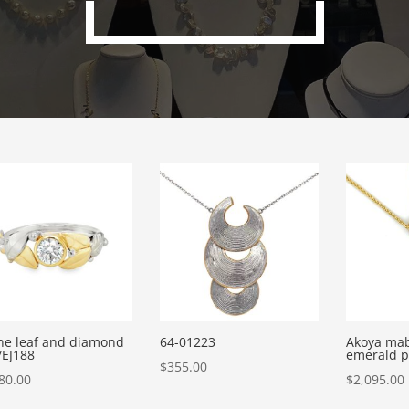
ne leaf and diamond
64-01223
Akoya mab
/EJ188
emerald 
$
355.00
80.00
$
2,095.00