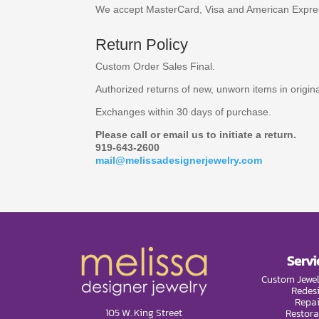
We accept MasterCard, Visa and American Expre
Return Policy
Custom Order Sales Final.
Authorized returns of new, unworn items in origi
Exchanges within 30 days of purchase.
Please call or email us to initiate a return.
919-643-2600
mail@melissadesignerjewelry.com
Servi
Custom Jewel
Redes
Repai
105 W. King Street
Restora