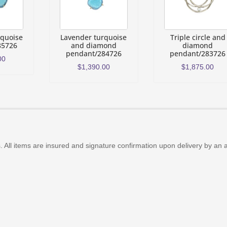
rquoise
Lavender turquoise
Triple circle and
85726
and diamond
diamond
pendant/284726
pendant/283726
00
$
1,390.00
$
1,875.00
 All items are insured and signature confirmation upon delivery by an 