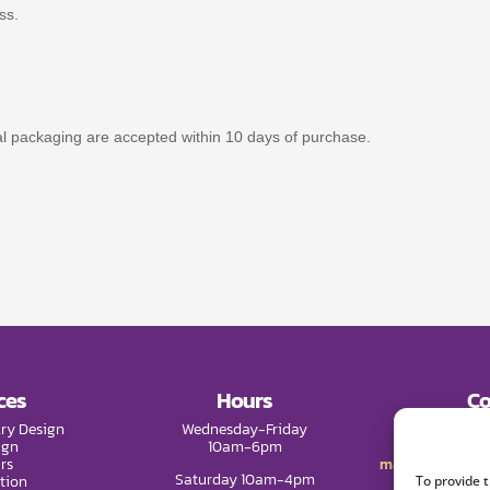
ss.
nal packaging are accepted within 10 days of purchase.
ces
Hours
Co
ry Design
Wednesday-Friday
Phone:
(9
ign
10am-6pm
rs
mail@melissade
Saturday 10am-4pm
tion
To provide 