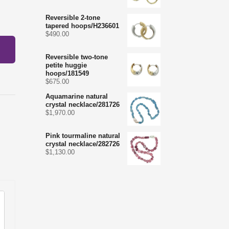
Reversible 2-tone
tapered hoops/H236601
$
490.00
Reversible two-tone
petite huggie
hoops/181549
$
675.00
Aquamarine natural
crystal necklace/281726
$
1,970.00
Pink tourmaline natural
crystal necklace/282726
$
1,130.00