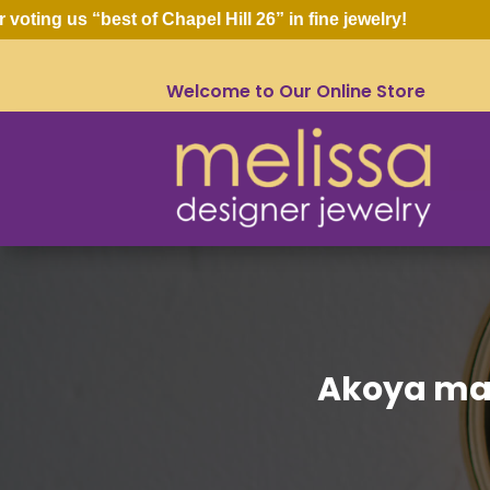
ng us “best of Chapel Hill 26” in fine jewelry!
Welcome to Our Online Store
Akoya ma