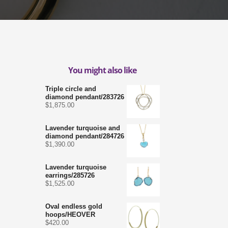
You might also like
Triple circle and
diamond pendant/283726
$
1,875.00
Lavender turquoise and
diamond pendant/284726
$
1,390.00
Lavender turquoise
earrings/285726
$
1,525.00
Oval endless gold
hoops/HEOVER
$
420.00