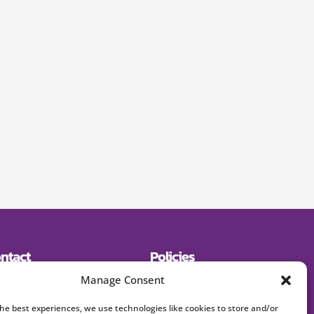
ntact
Policies
19) 643-2600
Shipping
Manage Consent
E:
Returns
signerjewelry.com
Privacy Policy
Terms and Conditions
the best experiences, we use technologies like cookies to store and/or