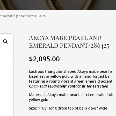
 emerald pendant/286425
Akoya mabe pearl and
emerald pendant/286425
$
2,095.00
Lustrous triangular shaped Akoya mabe pearl is 
bezel-set in yellow gold with a hand-forged bail 
featuring a round vibrant green emerald accent. 
Chain sold separately; contact us for selection
Materials: Akoya mabe pearl, .11ct emerald, 14k 
yellow gold
Size: 1 1/8″ long (from top of bail) x 5/8″ wide