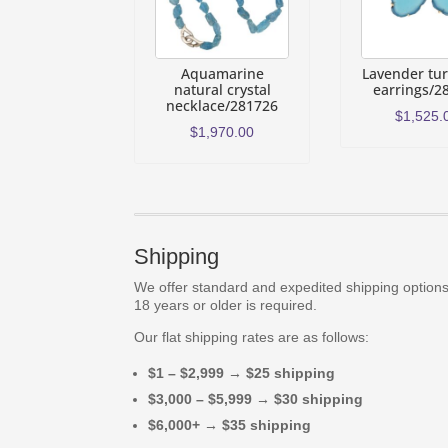
Aquamarine
Lavender tu
natural crystal
earrings/2
necklace/281726
$
1,525.
$
1,970.00
Shipping
We offer standard and expedited shipping options.
18 years or older is required.
Our flat shipping rates are as follows:
$1 – $2,999 → $25 shipping
$3,000 – $5,999 → $30 shipping
$6,000+ → $35 shipping