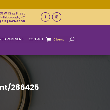
05 W. King Street
Hillsborough, NC
(919) 643-2600
RED PARTNERS
CONTACT
0 Items
nt/286425