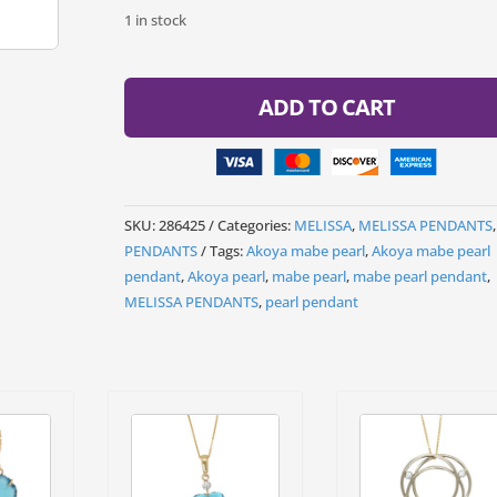
1 in stock
ADD TO CART
SKU:
286425
Categories:
MELISSA
,
MELISSA PENDANTS
,
PENDANTS
Tags:
Akoya mabe pearl
,
Akoya mabe pearl
pendant
,
Akoya pearl
,
mabe pearl
,
mabe pearl pendant
,
MELISSA PENDANTS
,
pearl pendant