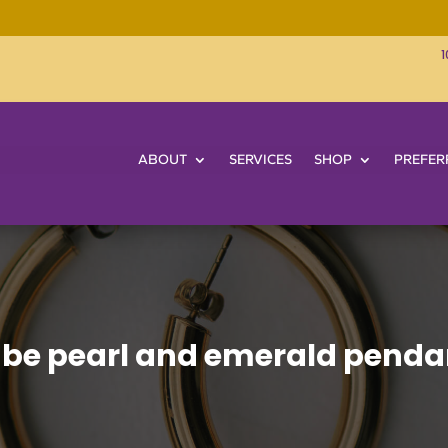
1
ABOUT
SERVICES
SHOP
PREFER
be pearl and emerald penda