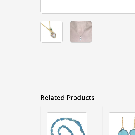
Related Products