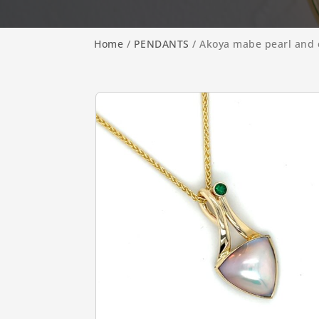
Home
/
PENDANTS
/ Akoya mabe pearl and