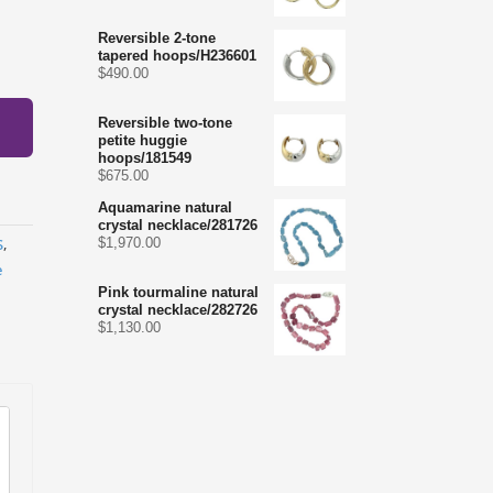
Reversible 2-tone
tapered hoops/H236601
$
490.00
Reversible two-tone
petite huggie
hoops/181549
$
675.00
Aquamarine natural
crystal necklace/281726
$
1,970.00
S
,
e
Pink tourmaline natural
crystal necklace/282726
$
1,130.00