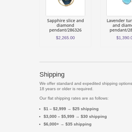
Sapphire slice and
Lavender tu
diamond
and diam
pendant/286326
pendant/2
$
2,265.00
$
1,390.
Shipping
We offer standard and expedited shipping options.
18 years or older is required.
Our flat shipping rates are as follows:
$1 – $2,999 → $25 shipping
$3,000 – $5,999 → $30 shipping
$6,000+ → $35 shipping