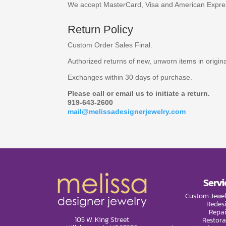
We accept MasterCard, Visa and American Expre
Return Policy
Custom Order Sales Final.
Authorized returns of new, unworn items in origi
Exchanges within 30 days of purchase.
Please call or email us to initiate a return.
919-643-2600
mail@melissadesignerjewelry.com
Servi
Custom Jewel
Redes
Repai
105 W. King Street
Restora