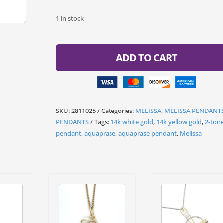
1 in stock
ADD TO CART
SKU:
2811025
Categories:
MELISSA
,
MELISSA PENDANT
PENDANTS
Tags:
14k white gold
,
14k yellow gold
,
2-ton
pendant
,
aquaprase
,
aquaprase pendant
,
Melissa