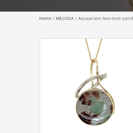
Home
/
MELISSA
/ Aquaprase two-tone pen