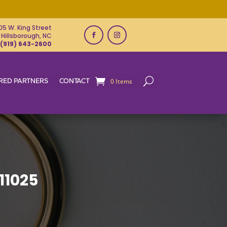
05 W. King Street
Hillsborough, NC
(919) 643-2600
RED PARTNERS
CONTACT
0 Items
11025