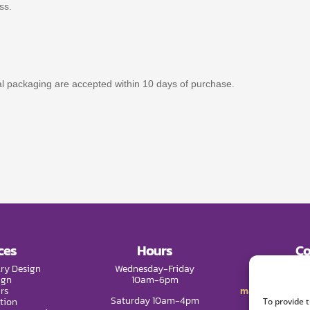
ss.
nal packaging are accepted within 10 days of purchase.
ces
Hours
Co
ry Design
Wednesday-Friday
Phone:
(9
ign
10am-6pm
rs
mail@melissade
Saturday 10am-4pm
tion
To provide 