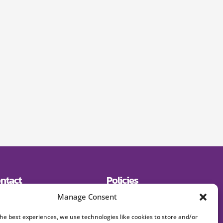
ntact
Policies
19) 643-2600
Shipping
Manage Consent
E:
Returns
signerjewelry.com
Privacy Policy
Terms and Conditions
the best experiences, we use technologies like cookies to store and/or