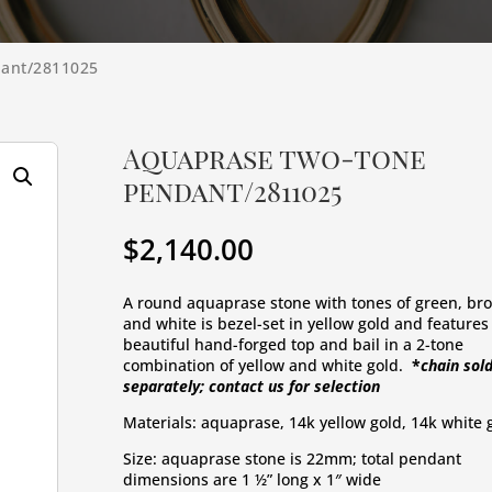
dant/2811025
Aquaprase two-tone
pendant/2811025
$
2,140.00
A round aquaprase stone with tones of green, bro
and white is bezel-set in yellow gold and features 
beautiful hand-forged top and bail in a 2-tone 
combination of yellow and white gold. 
 *
chain sold
separately; contact us for selection
Materials: aquaprase, 14k yellow gold, 14k white 
Size: aquaprase stone is 22mm; total pendant 
dimensions are 1 ½” long x 1″ wide