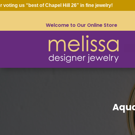
ng us “best of Chapel Hill 26” in fine jewelry!
Welcome to Our Online Store
Aqua