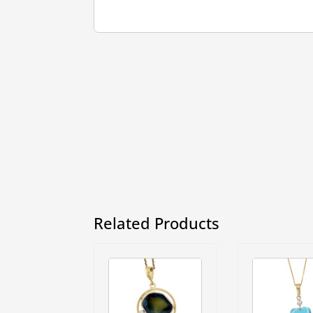
Related Products