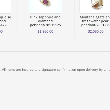
rquoise
Pink sapphire and
Montana agate a
ond
diamond
freshwater pearl
84726
pendant/28131125
pendant/283122
00
$
1,960.00
$
2,080.00
 All items are insured and signature confirmation upon delivery by an 