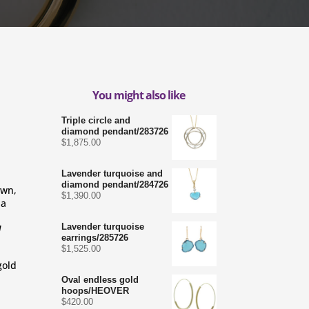
You might also like
Triple circle and
diamond pendant/283726
$
1,875.00
Lavender turquoise and
diamond pendant/284726
wn, 
$
1,390.00
a 
Lavender turquoise
 
earrings/285726
$
1,525.00
gold
Oval endless gold
hoops/HEOVER
$
420.00