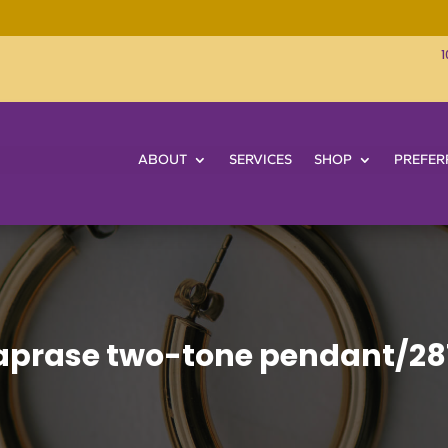
1
ABOUT
SERVICES
SHOP
PREFER
prase two-tone pendant/28