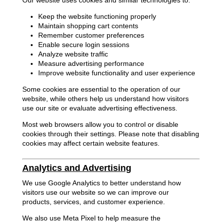
Our website uses cookies and similar technologies to:
Keep the website functioning properly
Maintain shopping cart contents
Remember customer preferences
Enable secure login sessions
Analyze website traffic
Measure advertising performance
Improve website functionality and user experience
Some cookies are essential to the operation of our
website, while others help us understand how visitors
use our site or evaluate advertising effectiveness.
Most web browsers allow you to control or disable
cookies through their settings. Please note that disabling
cookies may affect certain website features.
Analytics and Advertising
We use Google Analytics to better understand how
visitors use our website so we can improve our
products, services, and customer experience.
We also use Meta Pixel to help measure the