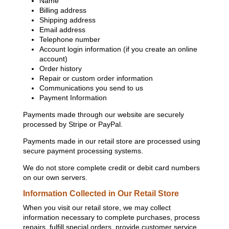
Name
Billing address
Shipping address
Email address
Telephone number
Account login information (if you create an online
account)
Order history
Repair or custom order information
Communications you send to us
Payment Information
Payments made through our website are securely
processed by Stripe or PayPal.
Payments made in our retail store are processed using
secure payment processing systems.
We do not store complete credit or debit card numbers
on our own servers.
Information Collected in Our Retail Store
When you visit our retail store, we may collect
information necessary to complete purchases, process
repairs, fulfill special orders, provide customer service,