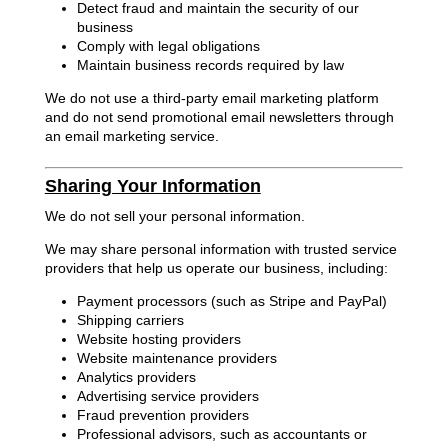
Detect fraud and maintain the security of our
business
Comply with legal obligations
Maintain business records required by law
We do not use a third-party email marketing platform
and do not send promotional email newsletters through
an email marketing service.
Sharing Your Information
We do not sell your personal information.
We may share personal information with trusted service
providers that help us operate our business, including:
Payment processors (such as Stripe and PayPal)
Shipping carriers
Website hosting providers
Website maintenance providers
Analytics providers
Advertising service providers
Fraud prevention providers
Professional advisors, such as accountants or