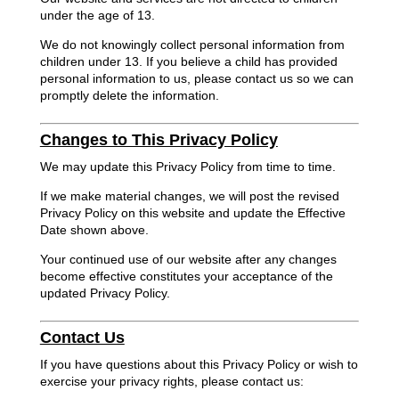
under the age of 13.
We do not knowingly collect personal information from
children under 13. If you believe a child has provided
personal information to us, please contact us so we can
promptly delete the information.
Changes to This Privacy Policy
We may update this Privacy Policy from time to time.
If we make material changes, we will post the revised
Privacy Policy on this website and update the Effective
Date shown above.
Your continued use of our website after any changes
become effective constitutes your acceptance of the
updated Privacy Policy.
Contact Us
If you have questions about this Privacy Policy or wish to
exercise your privacy rights, please contact us: