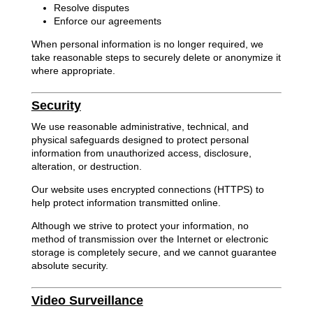
Resolve disputes
Enforce our agreements
When personal information is no longer required, we
take reasonable steps to securely delete or anonymize it
where appropriate.
Security
We use reasonable administrative, technical, and
physical safeguards designed to protect personal
information from unauthorized access, disclosure,
alteration, or destruction.
Our website uses encrypted connections (HTTPS) to
help protect information transmitted online.
Although we strive to protect your information, no
method of transmission over the Internet or electronic
storage is completely secure, and we cannot guarantee
absolute security.
Video Surveillance