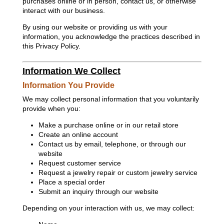
purchases online or in person, contact us, or otherwise
interact with our business.
By using our website or providing us with your
information, you acknowledge the practices described in
this Privacy Policy.
Information We Collect
Information You Provide
We may collect personal information that you voluntarily
provide when you:
Make a purchase online or in our retail store
Create an online account
Contact us by email, telephone, or through our
website
Request customer service
Request a jewelry repair or custom jewelry service
Place a special order
Submit an inquiry through our website
Depending on your interaction with us, we may collect: