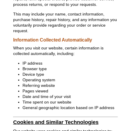
process returns, or respond to your requests.
This may include your name, contact information,
purchase history, repair history, and any information you
voluntarily provide regarding your order or service
request.
Information Collected Automatically
When you visit our website, certain information is
collected automatically, including:
IP address
Browser type
Device type
Operating system
Referring website
Pages viewed
Date and time of your visit
Time spent on our website
General geographic location based on IP address
Cookies and Similar Technologies