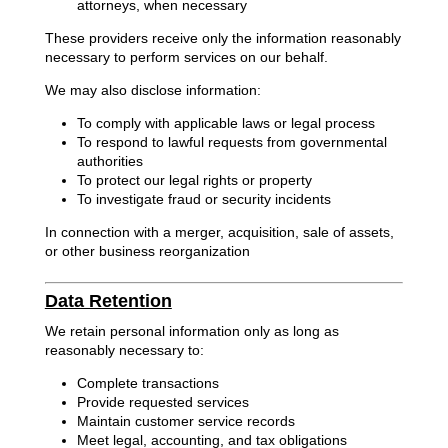
attorneys, when necessary
These providers receive only the information reasonably
necessary to perform services on our behalf.
We may also disclose information:
To comply with applicable laws or legal process
To respond to lawful requests from governmental
authorities
To protect our legal rights or property
To investigate fraud or security incidents
In connection with a merger, acquisition, sale of assets,
or other business reorganization
Data Retention
We retain personal information only as long as
reasonably necessary to:
Complete transactions
Provide requested services
Maintain customer service records
Meet legal, accounting, and tax obligations