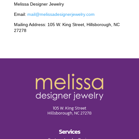
Melissa Designer Jewelry
Email:
mail@melissadesignerjewelry.com
Mailing Address: 105 W. King Street, Hillsborough, NC
27278
105 W. King Street
Hillsborough, NC 27278
Services