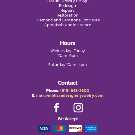
Custom Jewelry Design
Redesign
Repairs
Restoration
Diamond and Gemstone Concierge
Appraisals and Insurance
Hours
Wednesday-Friday
10am-6pm
Saturday 10am-4pm
Contact
Phone:
(919) 643-2600
E:
mail@melissadesignerjewelry.com
We Accept