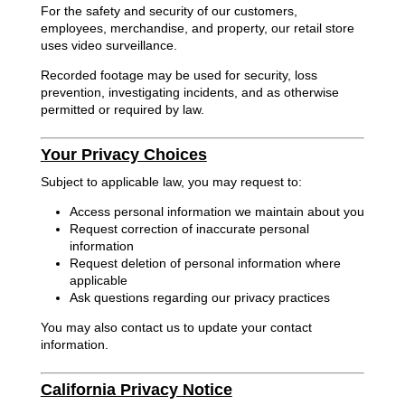
For the safety and security of our customers,
employees, merchandise, and property, our retail store
uses video surveillance.
Recorded footage may be used for security, loss
prevention, investigating incidents, and as otherwise
permitted or required by law.
Your Privacy Choices
Subject to applicable law, you may request to:
Access personal information we maintain about you
Request correction of inaccurate personal
information
Request deletion of personal information where
applicable
Ask questions regarding our privacy practices
You may also contact us to update your contact
information.
California Privacy Notice