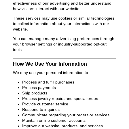
effectiveness of our advertising and better understand
how visitors interact with our website.
These services may use cookies or similar technologies
to collect information about your interactions with our
website.
You can manage many advertising preferences through
your browser settings or industry-supported opt-out
tools.
How We Use Your Information
We may use your personal information to:
Process and fulfill purchases
Process payments
Ship products
Process jewelry repairs and special orders
Provide customer service
Respond to inquiries
Communicate regarding your orders or services
Maintain online customer accounts
Improve our website, products, and services