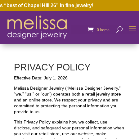
st of Chapel Hill 26” in fine jewelry!
0 Items
PRIVACY POLICY
Effective Date: July 1, 2026
Melissa Designer Jewelry (“Melissa Designer Jewelry,”
“we,” “us,” or “our”) operates both a retail jewelry store
and an online store. We respect your privacy and are
committed to protecting the personal information you
provide to us.
This Privacy Policy explains how we collect, use,
disclose, and safeguard your personal information when
you visit our retail store, use our website, make