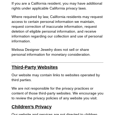
If you are a California resident, you may have additional
rights under applicable California privacy laws.
Where required by law, California residents may request
access to certain personal information we maintain,
request correction of inaccurate information, request
deletion of eligible personal information, and receive
information regarding our collection and use of personal
information.
Melissa Designer Jewelry does not sell or share
personal information for monetary consideration.
Third-Party Websites
Our website may contain links to websites operated by
third parties.
We are not responsible for the privacy practices or
content of those third-party websites. We encourage you
to review the privacy policies of any website you visit.
Children’s Privacy
Our website and services are not directed to children