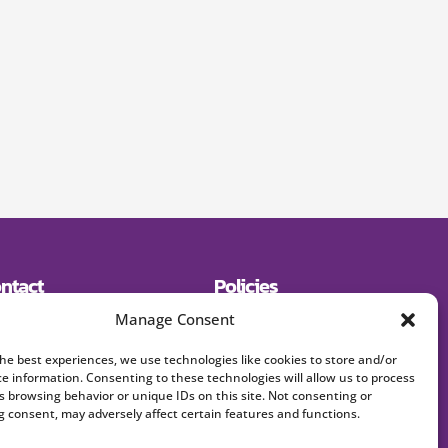
ntact
Policies
19) 643-2600
Shipping
Manage Consent
E:
Returns
signerjewelry.com
Privacy Policy
Terms and Conditions
the best experiences, we use technologies like cookies to store and/or
FAQs
ce information. Consenting to these technologies will allow us to process
s browsing behavior or unique IDs on this site. Not consenting or
 consent, may adversely affect certain features and functions.
Accept