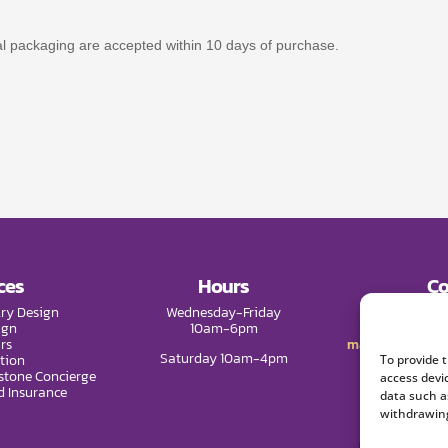
nal packaging are accepted within 10 days of purchase.
ces
Hours
Co
ry Design
Wednesday-Friday
Phone:
(9
ign
10am-6pm
rs
mail@melissade
Saturday 10am-4pm
tion
To provide 
tone Concierge
access devi
d Insurance
data such a
withdrawing
We 