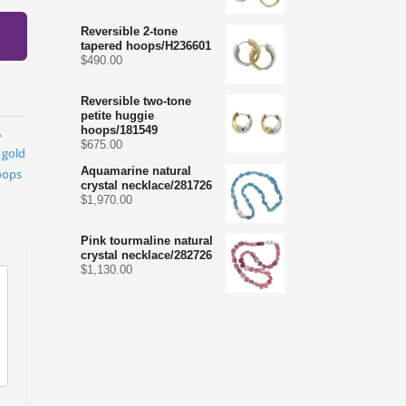
Reversible 2-tone
tapered hoops/H236601
$
490.00
Reversible two-tone
petite huggie
hoops/181549
A
$
675.00
,
gold
Aquamarine natural
oops
crystal necklace/281726
$
1,970.00
Pink tourmaline natural
crystal necklace/282726
$
1,130.00