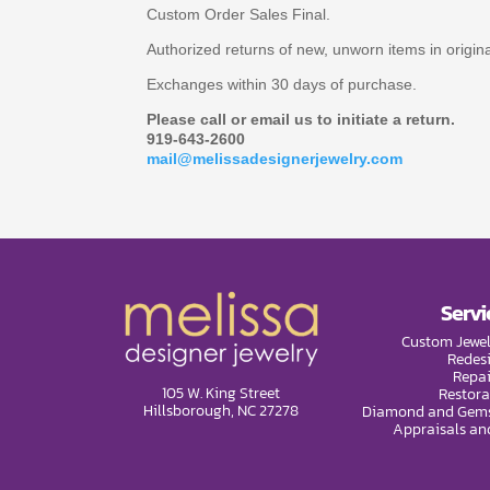
Custom Order Sales Final.
Authorized returns of new, unworn items in origi
Exchanges within 30 days of purchase.
Please call or email us to initiate a return.
919-643-2600
mail@melissadesignerjewelry.com
Servi
Custom Jewel
Redes
Repai
105 W. King Street
Restora
Hillsborough, NC 27278
Diamond and Gems
Appraisals an