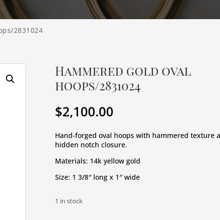
ops/2831024
Hammered gold oval
hoops/2831024
$
2,100.00
Hand-forged oval hoops with hammered texture 
hidden notch closure.
Materials: 14k yellow gold
Size: 1 3/8″ long x 1″ wide
1 in stock