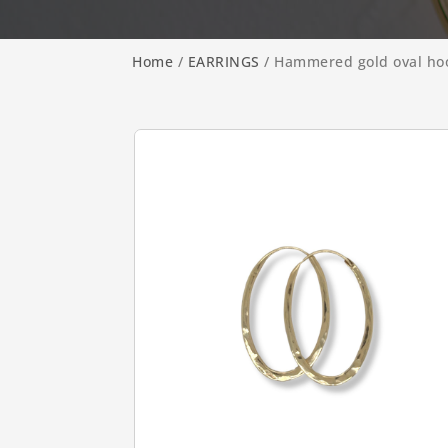
Home
/
EARRINGS
/ Hammered gold oval ho