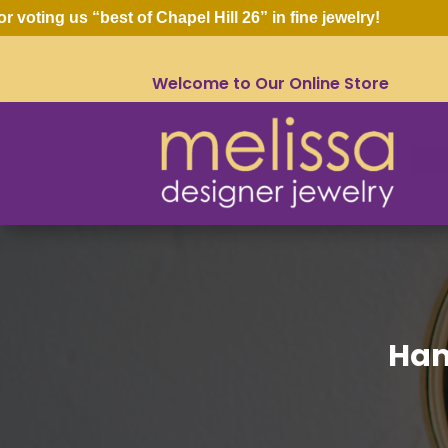
ing us “best of Chapel Hill 26” in fine jewelry!
Welcome to Our Online Store
Ham