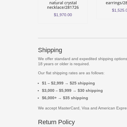
natural crystal
earrings/2
necklace/281726
$
1,525.
$
1,970.00
Shipping
We offer standard and expedited shipping options.
18 years or older is required.
Our flat shipping rates are as follows:
$1 – $2,999 → $25 shipping
$3,000 – $5,999 → $30 shipping
$6,000+ → $35 shipping
We accept MasterCard, Visa and American Expre
Return Policy