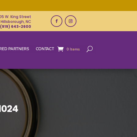
05 W. King Street
Hillsborough, NC
(919) 643-2600
RED PARTNERS
CONTACT
0 Items
1024