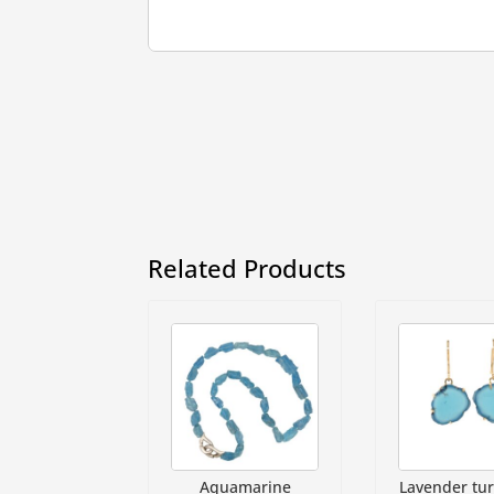
Related Products
Aquamarine
Lavender tu