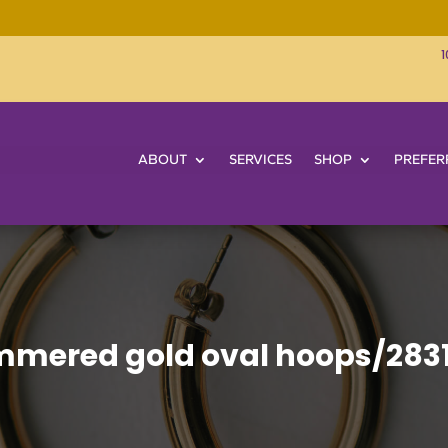
1
ABOUT
SERVICES
SHOP
PREFER
mered gold oval hoops/283