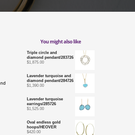
You might also like
Triple circle and
diamond pendant/283726
$
1,875.00
Lavender turquoise and
diamond pendant/284726
and
$
1,390.00
Lavender turquoise
earrings/285726
$
1,525.00
Oval endless gold
hoops/HEOVER
$
420.00