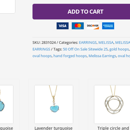
ADD TO CART
SKU:
2831024
Categories:
EARRINGS
,
MELISSA
,
MELISS
EARRINGS
Tags:
50 Off On Sale Sitewide 25
,
gold hoops
oval hoops
,
hand forged hoops
,
Melissa Earrings
,
oval h
rquoise
Lavender turquoise
Triple circle and