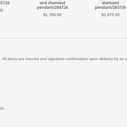
85726
and diamond
diamond
pendant/284726
pendant/283726
00
$
1,390.00
$
1,875.00
 All items are insured and signature confirmation upon delivery by an 
ss.