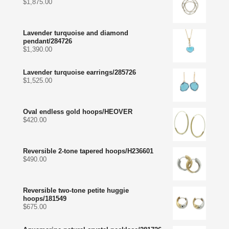
$
1,875.00
Lavender turquoise and diamond
pendant/284726
$
1,390.00
Lavender turquoise earrings/285726
$
1,525.00
Oval endless gold hoops/HEOVER
$
420.00
Reversible 2-tone tapered hoops/H236601
$
490.00
Reversible two-tone petite huggie
hoops/181549
$
675.00