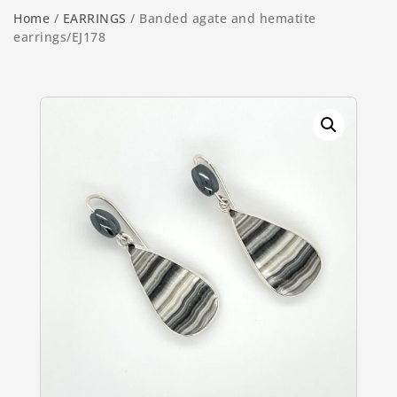
Home
/
EARRINGS
/ Banded agate and hematite
earrings/EJ178