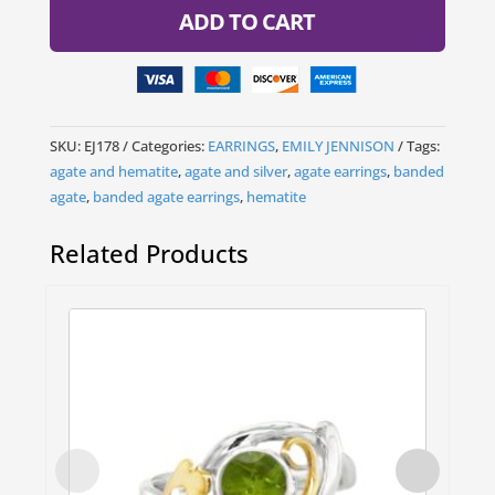
ADD TO CART
SKU:
EJ178
Categories:
EARRINGS
,
EMILY JENNISON
Tags:
agate and hematite
,
agate and silver
,
agate earrings
,
banded
agate
,
banded agate earrings
,
hematite
Related Products