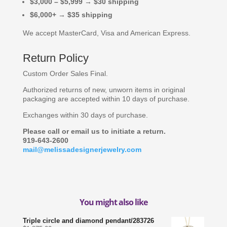
$3,000 – $5,999 → $30 shipping
$6,000+ → $35 shipping
We accept MasterCard, Visa and American Express.
Return Policy
Custom Order Sales Final.
Authorized returns of new, unworn items in original
packaging are accepted within 10 days of purchase.
Exchanges within 30 days of purchase.
Please call or email us to initiate a return.
919-643-2600
mail@melissadesignerjewelry.com
You might also like
Triple circle and diamond pendant/283726