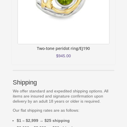
Two-tone peridot ring/EJ190
$
945.00
Shipping
We offer standard and expedited shipping options. All
items are insured and signature confirmation upon
delivery by an adult 18 years or older is required.
Our flat shipping rates are as follows:
$1 – $2,999 → $25 shipping