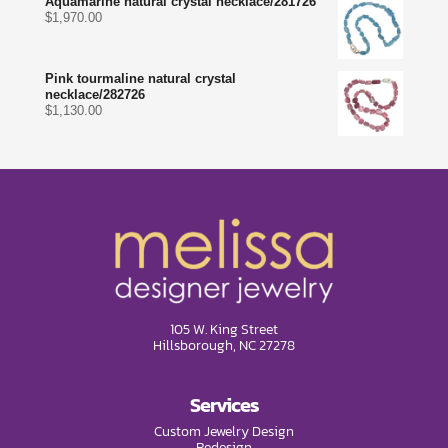
Aquamarine natural crystal necklace/281726
$
1,970.00
Pink tourmaline natural crystal
necklace/282726
$
1,130.00
105 W. King Street
Hillsborough, NC 27278
Services
Custom Jewelry Design
Redesign