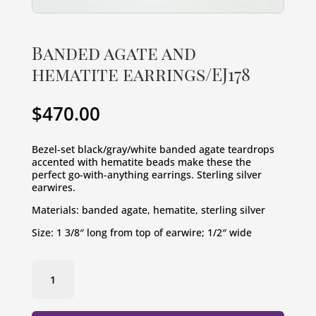
Banded agate and
hematite earrings/EJ178
$
470.00
Bezel-set black/gray/white banded agate teardrops 
accented with hematite beads make these the 
perfect go-with-anything earrings. Sterling silver 
earwires.
Materials: banded agate, hematite, sterling silver
Size: 1 3/8″ long from top of earwire; 1/2″ wide