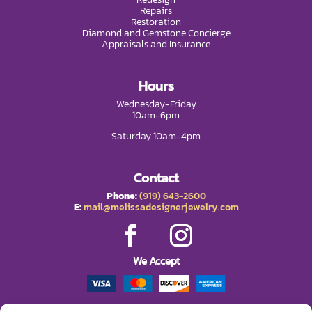
Repairs
Restoration
Diamond and Gemstone Concierge
Appraisals and Insurance
Hours
Wednesday-Friday
10am-6pm
Saturday 10am-4pm
Contact
Phone:
(919) 643-2600
E:
mail@melissadesignerjewelry.com
We Accept