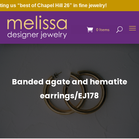
us “best of Chapel Hill 26” in fine jewelry!
0 Items
Banded agate and hematite
earrings/EJ178