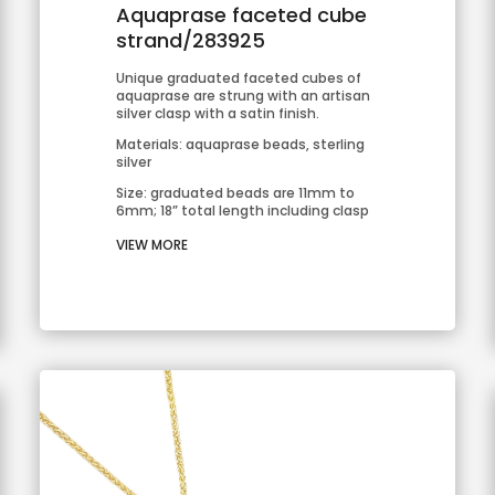
Aquaprase faceted cube
strand/283925
Unique graduated faceted cubes of 
aquaprase are strung with an artisan 
silver clasp with a satin finish.
Materials: aquaprase beads, sterling 
silver
Size: graduated beads are 11mm to 
6mm; 18” total length including clasp
VIEW MORE