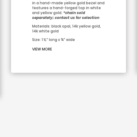
in a hand-made yellow gold bezel and 
features a hand-forged top in white 
and yellow gold. 
*
chain sold 
separately; contact us for selection
Materials: black opal, 14k yellow gold, 
14k white gold
Size: 1 ½” long x ¾” wide
VIEW MORE