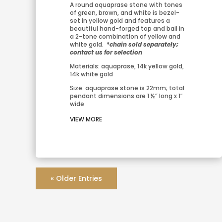
A round aquaprase stone with tones 
of green, brown, and white is bezel-
set in yellow gold and features a 
beautiful hand-forged top and bail in 
a 2-tone combination of yellow and 
white gold. 
 *
chain sold separately; 
contact us for selection
Materials: aquaprase, 14k yellow gold, 
14k white gold
Size: aquaprase stone is 22mm; total 
pendant dimensions are 1 ½” long x 1″ 
wide
VIEW MORE
« Older Entries