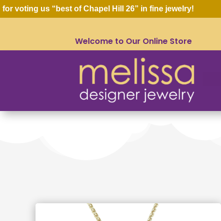
oting us “best of Chapel Hill 26” in fine jewelry!
Welcome to Our Online Store