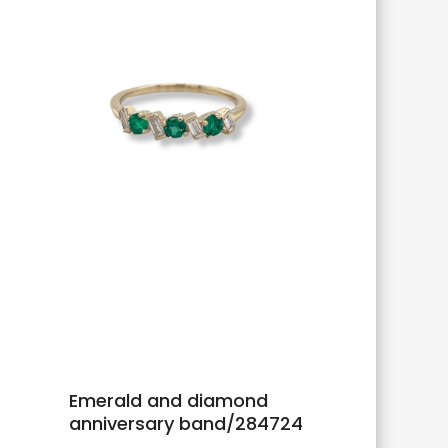
Emerald and diamond
anniversary band/284724