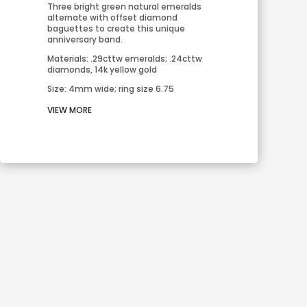
Three bright green natural emeralds 
alternate with offset diamond 
baguettes to create this unique 
anniversary band.
Materials: .29cttw emeralds; .24cttw 
diamonds, 14k yellow gold
Size: 4mm wide; ring size 6.75
VIEW MORE