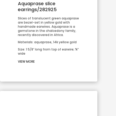
Aquaprase slice
earrings/282925
Slices of translucent green aquaprase 
are bezel-set in yellow gold with 
handmade earwires. Aquaprase is a 
gemstone in the chalcedony family, 
recently discovered in Africa.
Materials: aquaprase, 14k yellow gold
Size: 1 5/8″ long from top of earwire; ¾” 
wide
VIEW MORE