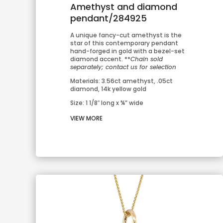
Amethyst and diamond
pendant/284925
A unique fancy-cut amethyst is the 
star of this contemporary pendant 
hand-forged in gold with a bezel-set 
diamond accent. **
Chain sold 
separately; contact us for selection
Materials: 3.56ct amethyst, .05ct 
diamond, 14k yellow gold
Size: 1 1/8″ long x ¾” wide
VIEW MORE