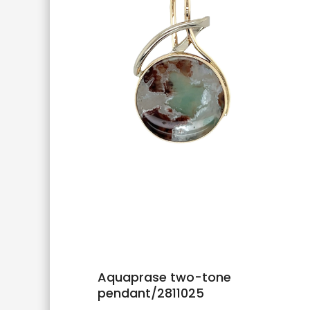
Aquaprase two-tone
pendant/2811025