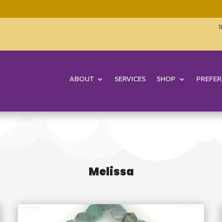
1
ABOUT
SERVICES
SHOP
PREFER
Melissa