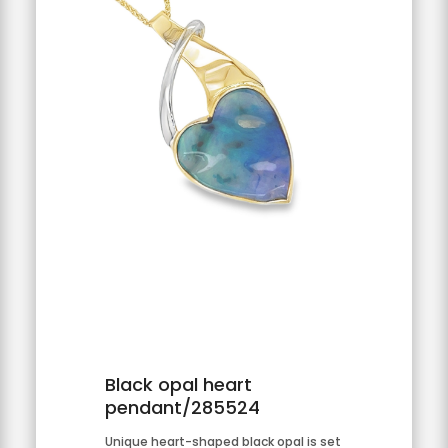
Black opal heart
pendant/285524
Unique heart-shaped black opal is set 