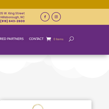
05 W. King Street
Hillsborough, NC
(919) 643-2600
RED PARTNERS
CONTACT
0 Items