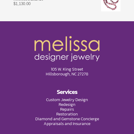
$
1,130.00
105 W. King Street
Hillsborough, NC 27278
Services
Custom Jewelry Design
Redesign
Repairs
Restoration
Diamond and Gemstone Concierge
Appraisals and Insurance