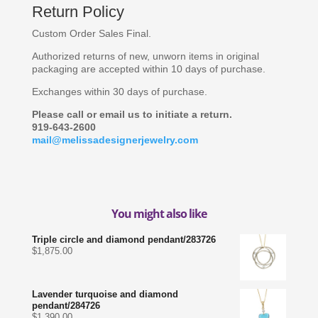
Return Policy
Custom Order Sales Final.
Authorized returns of new, unworn items in original
packaging are accepted within 10 days of purchase.
Exchanges within 30 days of purchase.
Please call or email us to initiate a return.
919-643-2600
mail@melissadesignerjewelry.com
You might also like
Triple circle and diamond pendant/283726
$
1,875.00
Lavender turquoise and diamond
pendant/284726
$
1,390.00