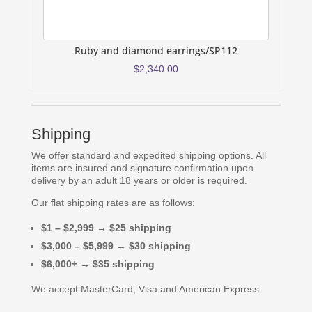
Ruby and diamond earrings/SP112
R
$
2,340.00
Shipping
We offer standard and expedited shipping options. All
items are insured and signature confirmation upon
delivery by an adult 18 years or older is required.
Our flat shipping rates are as follows:
$1 – $2,999 → $25 shipping
$3,000 – $5,999 → $30 shipping
$6,000+ → $35 shipping
We accept MasterCard, Visa and American Express.