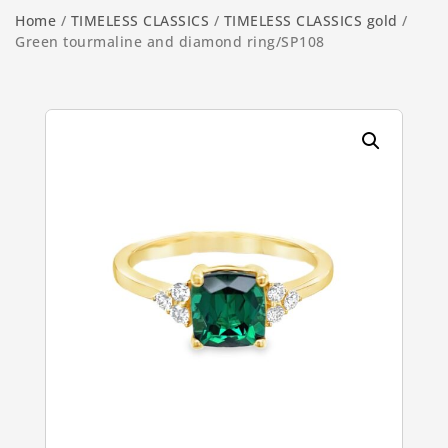
Home
/
TIMELESS CLASSICS
/
TIMELESS CLASSICS gold
/
Green tourmaline and diamond ring/SP108