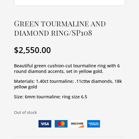
Green tourmaline and
diamond ring/SP108
$
2,550.00
Beautiful green cushion-cut tourmaline ring with 6 
round diamond accents, set in yellow gold.
Materials: 1.40ct tourmaline; .11cttw diamonds, 18k 
yellow gold
Size: 6mm tourmaline; ring size 6.5
Out of stock