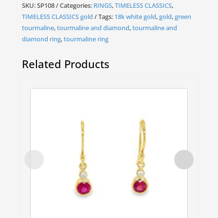
SKU:
SP108
Categories:
RINGS
,
TIMELESS CLASSICS
,
TIMELESS CLASSICS gold
Tags:
18k white gold
,
gold
,
green
tourmaline
,
tourmaline and diamond
,
tourmaline and
diamond ring
,
tourmaline ring
Related Products