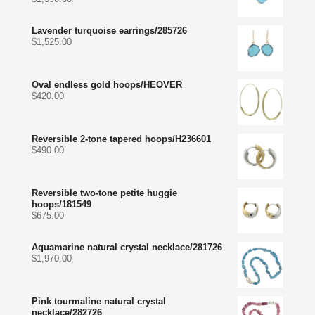
Lavender turquoise earrings/285726
$
1,525.00
Oval endless gold hoops/HEOVER
$
420.00
Reversible 2-tone tapered hoops/H236601
$
490.00
Reversible two-tone petite huggie
hoops/181549
$
675.00
Aquamarine natural crystal necklace/281726
$
1,970.00
Pink tourmaline natural crystal
necklace/282726