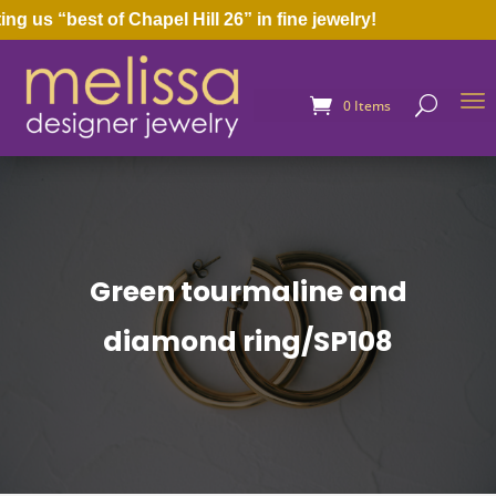
us “best of Chapel Hill 26” in fine jewelry!
0 Items
Green tourmaline and
diamond ring/SP108