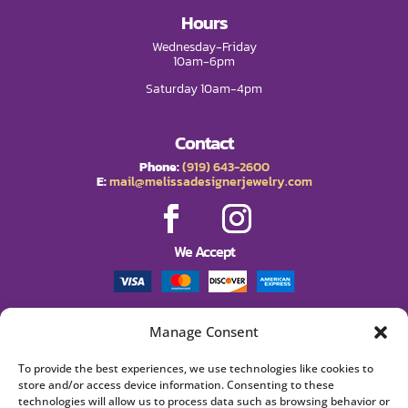
Hours
Wednesday-Friday
10am-6pm
Saturday 10am-4pm
Contact
Phone:
(919) 643-2600
E:
mail@melissadesignerjewelry.com
We Accept
Manage Consent
Policies
Shipping
To provide the best experiences, we use technologies like cookies to
Returns
store and/or access device information. Consenting to these
Privacy Policy
technologies will allow us to process data such as browsing behavior or
Terms and Conditions