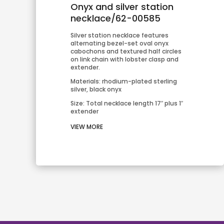
Onyx and silver station
necklace/62-00585
Silver station necklace features 
alternating bezel-set oval onyx 
cabochons and textured half circles 
on link chain with lobster clasp and 
extender.
Materials: rhodium-plated sterling 
silver, black onyx
Size: Total necklace length 17″ plus 1″ 
extender
VIEW MORE