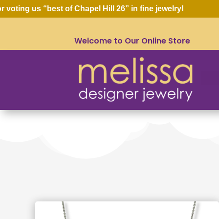
oting us “best of Chapel Hill 26” in fine jewelry!
Welcome to Our Online Store