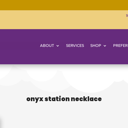
1
ABOUT
SERVICES
SHOP
PREFER
onyx station necklace