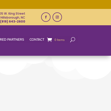
05 W. King Street
Hillsborough, NC
(919) 643-2600
RED PARTNERS
CONTACT
0 Items