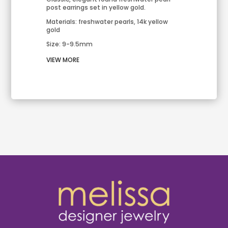
post earrings set in yellow gold.
Materials: freshwater pearls, 14k yellow
gold
Size: 9-9.5mm
VIEW MORE