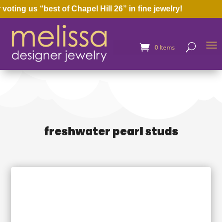
oting us “best of Chapel Hill 26” in fine jewelry!
0 Items
freshwater pearl studs