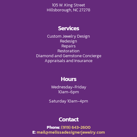
105 W. King Street
Hillsborough, NC 27278
Services
Custom Jewelry Design
Redesign
Repairs
Restoration
Diamond and Gemstone Concierge
Appraisals and Insurance
Hours
Wednesday-Friday
10am-6pm
Saturday 10am-4pm
Contact
Phone:
(919) 643-2600
E:
mail@melissadesignerjewelry.com