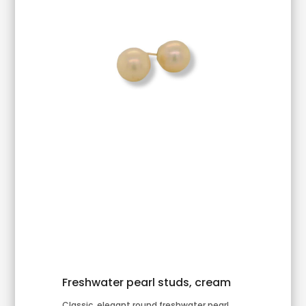
Freshwater pearl studs, cream
Classic, elegant round freshwater pearl